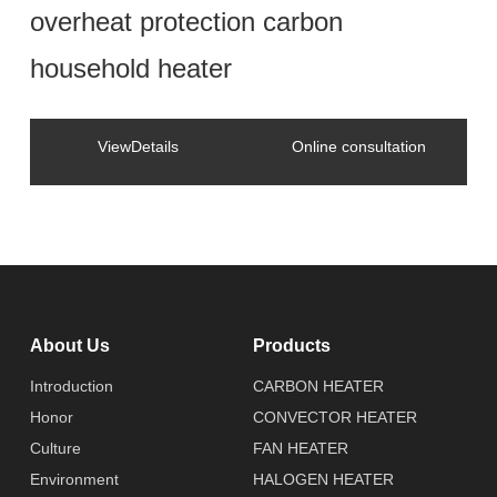
overheat protection carbon
household heater
ViewDetails
Online consultation
About Us
Products
Introduction
CARBON HEATER
Honor
CONVECTOR HEATER
Culture
FAN HEATER
Environment
HALOGEN HEATER