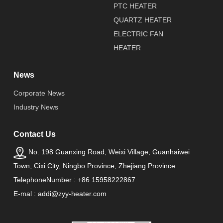
PTC HEATER
QUARTZ HEATER
ELECTRIC FAN
HEATER
News
Corporate News
Industry News
Contact Us
No. 198 Guanxing Road, Weixi Village, Guanhaiwei
Town, Cixi City, Ningbo Province, Zhejiang Province
TelephoneNumber : +86 15958222867
E-mal : addi@zyy-heater.com