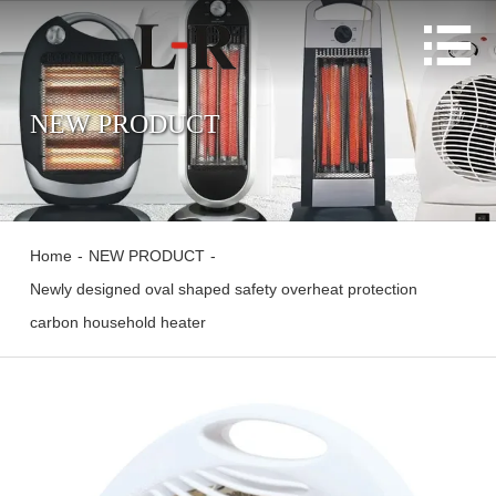

NEW PRODUCT
Home
-
NEW PRODUCT
-
Newly designed oval shaped safety overheat protection
carbon household heater