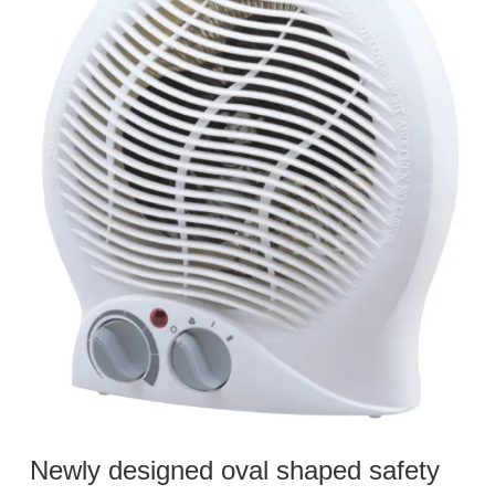
Newly designed oval shaped safety