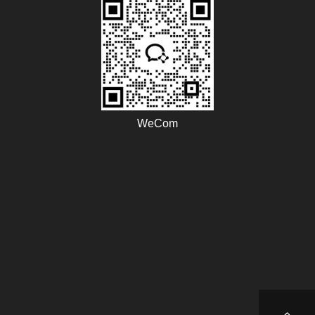
WeCom