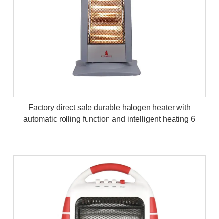
Factory direct sale durable halogen heater with
automatic rolling function and intelligent heating 6