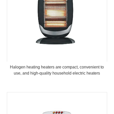
Halogen heating heaters are compact, convenient to
use, and high-quality household electric heaters