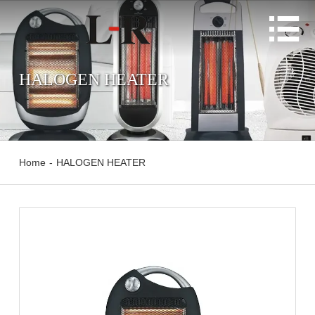

HALOGEN HEATER
Home
-
HALOGEN HEATER