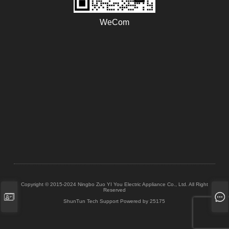
WeCom
Copyright © 2015-2024 Ningbo Zuo YI You Electric Appliance Co., Ltd. All Right
Reserved
ShunTun Tech Support
Powered by 25175