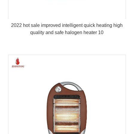
2022 hot sale improved intelligent quick heating high
quality and safe halogen heater 10