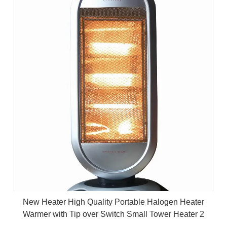
New Heater High Quality Portable Halogen Heater
Warmer with Tip over Switch Small Tower Heater 2