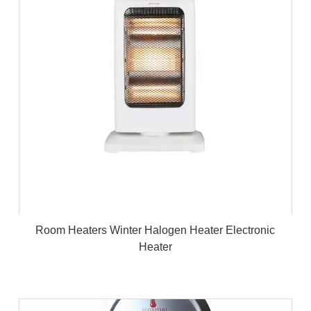
Room Heaters Winter Halogen Heater Electronic
Heater