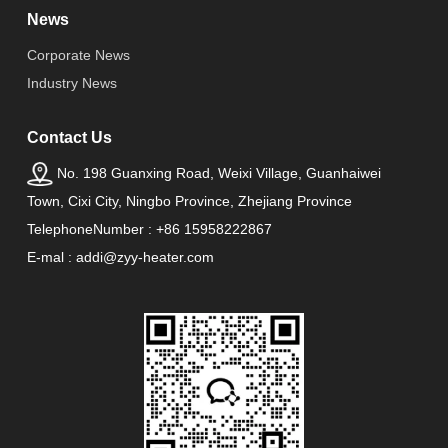
News
Corporate News
Industry News
Contact Us
No. 198 Guanxing Road, Weixi Village, Guanhaiwei
Town, Cixi City, Ningbo Province, Zhejiang Province
TelephoneNumber : +86 15958222867
E-mal : addi@zyy-heater.com