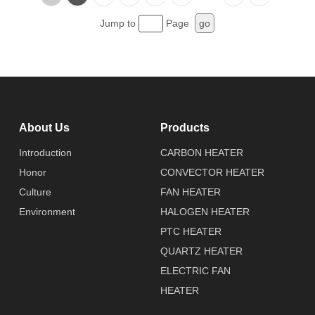
Jump to
Page
go
About Us
Products
Introduction
CARBON HEATER
Honor
CONVECTOR HEATER
Culture
FAN HEATER
Environment
HALOGEN HEATER
PTC HEATER
QUARTZ HEATER
ELECTRIC FAN
HEATER