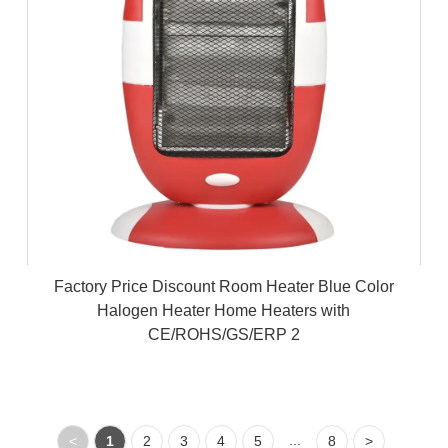
Factory Price Discount Room Heater Blue Color
Halogen Heater Home Heaters with
CE/ROHS/GS/ERP 2
...
<
1
2
3
4
5
8
>