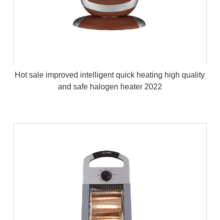
Hot sale improved intelligent quick heating high quality
and safe halogen heater 2022