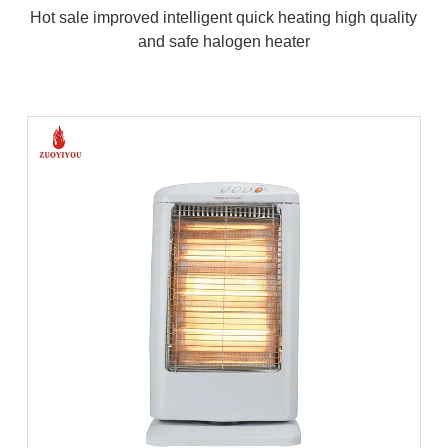
Hot sale improved intelligent quick heating high quality
and safe halogen heater