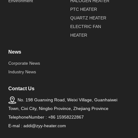
Environment
HALOGEN HEATER
PTC HEATER
QUARTZ HEATER
ELECTRIC FAN
HEATER
News
Corporate News
Industry News
Contact Us
No. 198 Guanxing Road, Weixi Village, Guanhaiwei
Town, Cixi City, Ningbo Province, Zhejiang Province
TelephoneNumber : +86 15958222867
E-mal : addi@zyy-heater.com