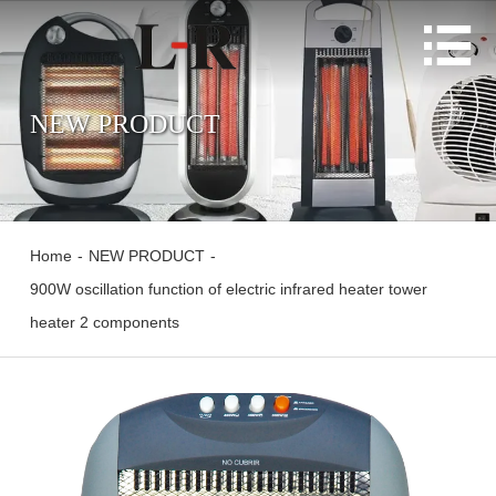

NEW PRODUCT
Home
-
NEW PRODUCT
-
900W oscillation function of electric infrared heater tower
heater 2 components