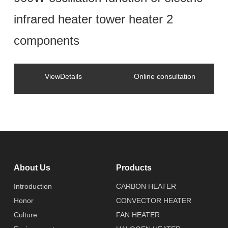
infrared heater tower heater 2
components
ViewDetails
Online consultation
About Us
Products
Introduction
CARBON HEATER
Honor
CONVECTOR HEATER
Culture
FAN HEATER