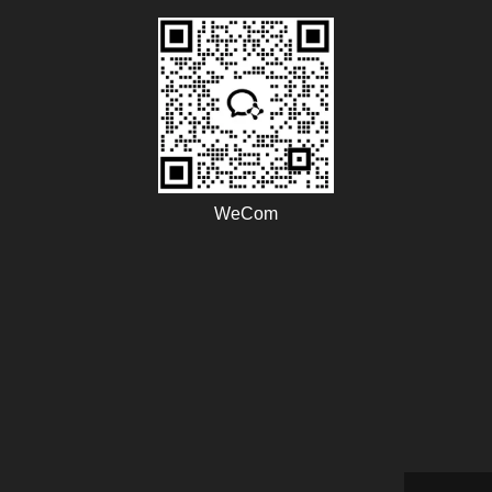
WeCom