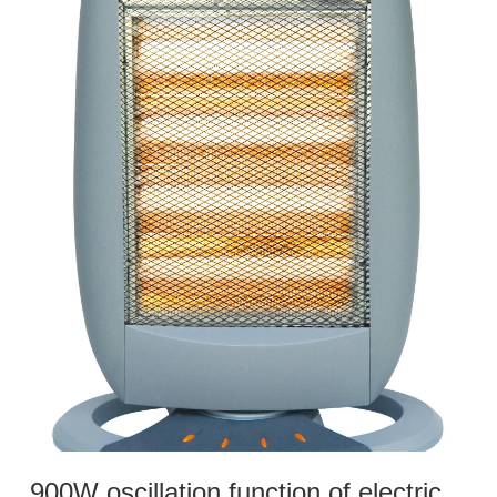
900W oscillation function of electric