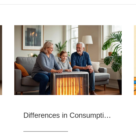
Differences in Consumption Preferences and Market Demand for Heaters in Different Regions and Product Evaluation Recommendations