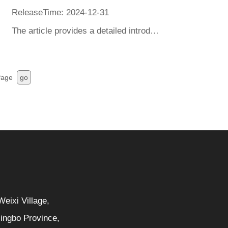
ReleaseTime: 2024-12-31
The article provides a detailed introduction to the safety requirements and testing items for heaters in China's 3C certification and the United States' UL certification, and provides methods for identifying safe and qualified heater products.
age
go
eixi Village,
Ningbo Province,