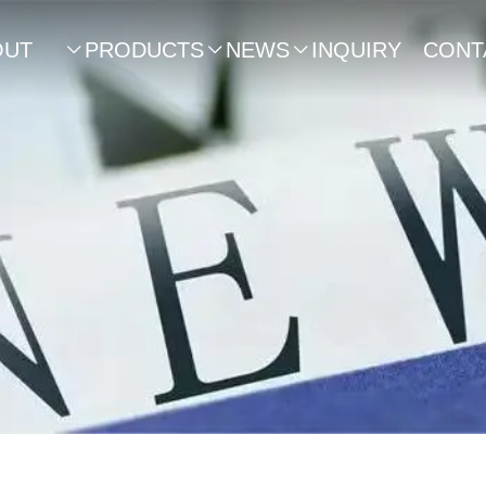
OUT
PRODUCTS
NEWS
INQUIRY
CONT



US