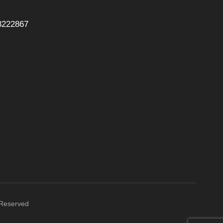
8222867
 Reserved