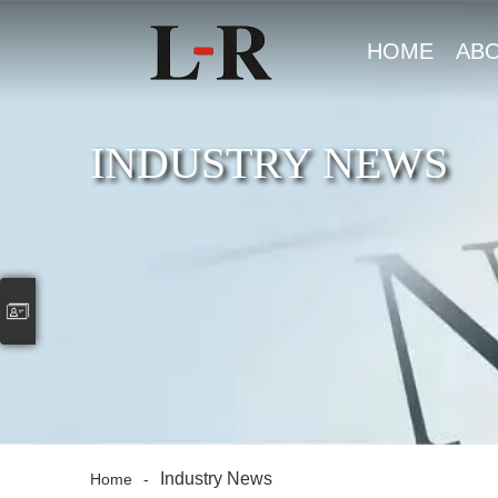
HOME
AB
US
INDUSTRY NEWS
Industry News
Home
-