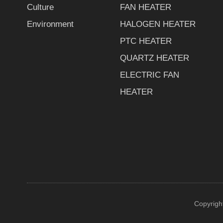
Culture
FAN HEATER
Environment
HALOGEN HEATER
PTC HEATER
QUARTZ HEATER
ELECTRIC FAN
HEATER
Copyrigh