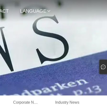
ACT
LANGUAGE

Corporate News
Industry News