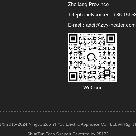
Zhejiang Province
TelephoneNumber : +86 1595
E-mal : addi@zyy-heater.com
WeCom
t © 2015-2024 Ningbo Zuo YI You Electric Appliance Co., Ltd. All Right
ShunTun Tech Support
Powered by 25175