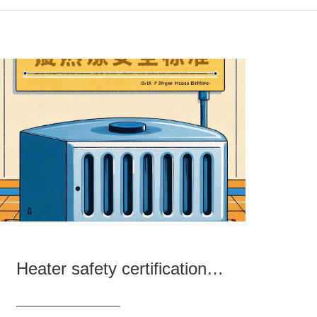
Heater safety certification and standard analysis