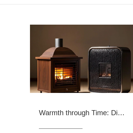
Warmth through Time: Differences and Similarities between Ancient and Modern Heaters