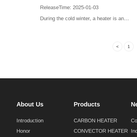
ReleaseTime: 2025-01-03
During the cold winter, a heater is an indispensable guarantee of warmth. From ancient hand stoves and heated kang beds to today's electric heaters and air conditioners, heating tools have undergone changes. This article will take you on a journey to explore the world of ancient and modern heaters, and see how they come in different forms, materials, and technologies with the same purpose - to dispel coldness for people. In this cross temporal comparison, appreciate the inheritance and innovation of human heating wisdom, and feel the persistent pursuit of warmth and comfort in ancient and modern times.
<
1
About Us
Products
N
Introduction
CARBON HEATER
Co
Honor
CONVECTOR HEATER
In