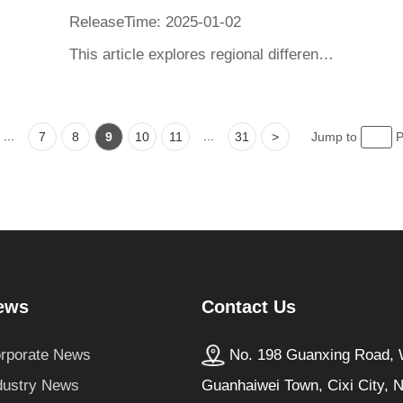
ReleaseTime: 2025-01-02
This article explores regional differences in global heaters. In Europe and America, the United States favors large space heaters, while Europe favors constant temperature coasters and stove fans; Japan prefers mini heaters. The article provides recommendations for various product evaluations to help consumers choose suitable products based on regional preferences, emphasizing the importance of considering factors such as performance, quality, and safety when selecting heaters.
...
...
7
8
9
10
11
31
>
Jump to
P
Contact Us
ews
No. 198 Guanxing Road, W
rporate News
Guanhaiwei Town, Cixi City, 
dustry News