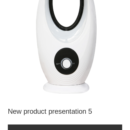
New product presentation 5