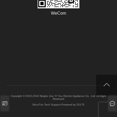
WeCom
Copyright © 2015-2024 Ningbo Zuo YI You Electric Appliance Co., Ltd. All Right
Reserved
ShunTun Tech Support
Powered by 25175