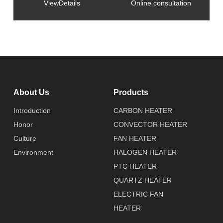
ViewDetails
Online consultation
About Us
Products
Introduction
CARBON HEATER
Honor
CONVECTOR HEATER
Culture
FAN HEATER
Environment
HALOGEN HEATER
PTC HEATER
QUARTZ HEATER
ELECTRIC FAN
HEATER