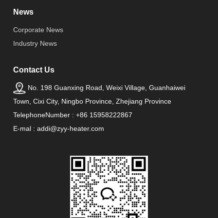
News
Corporate News
Industry News
Contact Us
No. 198 Guanxing Road, Weixi Village, Guanhaiwei
Town, Cixi City, Ningbo Province, Zhejiang Province
TelephoneNumber : +86 15958222867
E-mal : addi@zyy-heater.com