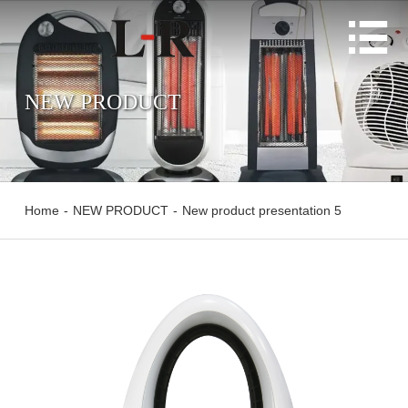

NEW PRODUCT
Home
-
NEW PRODUCT
-
New product presentation 5