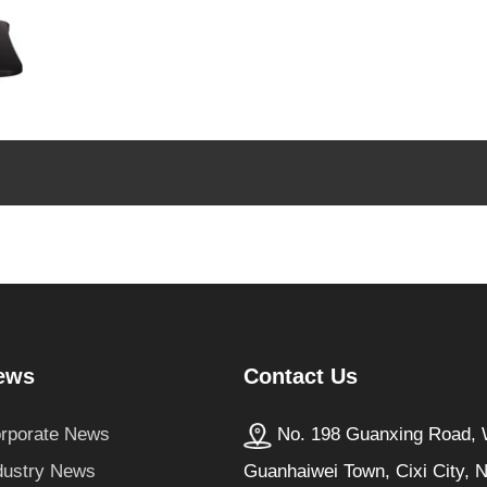
Contact Us
ews
No. 198 Guanxing Road, W
rporate News
Guanhaiwei Town, Cixi City, 
dustry News