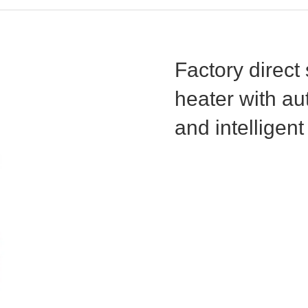
Factory direct
heater with aut
and intelligent