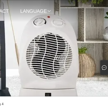
ACT
LANGUAGE

g 4