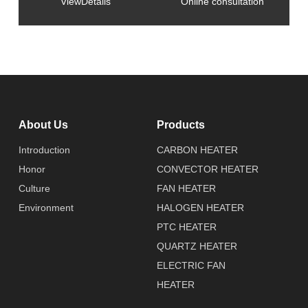
ViewDetails
Online consultation
About Us
Products
Introduction
CARBON HEATER
Honor
CONVECTOR HEATER
Culture
FAN HEATER
Environment
HALOGEN HEATER
PTC HEATER
QUARTZ HEATER
ELECTRIC FAN
HEATER