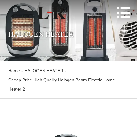

HALOGEN HEATER
Home
-
HALOGEN HEATER
-
Cheap Price High Quality Halogen Beam Electric Home
Heater 2