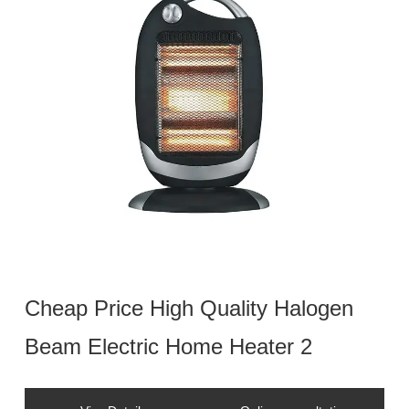
Cheap Price High Quality Halogen
Beam Electric Home Heater 2