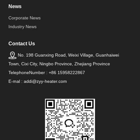
News
Corporate News
Industry News
Contact Us
No. 198 Guanxing Road, Weixi Village, Guanhaiwei
Town, Cixi City, Ningbo Province, Zhejiang Province
TelephoneNumber : +86 15958222867
E-mal : addi@zyy-heater.com