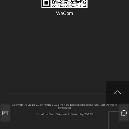
WeCom
Copyright © 2015-2024 Ningbo Zuo YI You Electric Appliance Co., Ltd. All Right
Reserved
ShunTun Tech Support
Powered by 25175