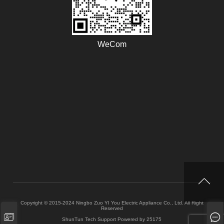
WeCom
Copyright © 2015-2024 Ningbo Zuo YI You Electric Appliance Co., Ltd. All Right
Reserved
ShunTun Tech Support
Powered by 25175