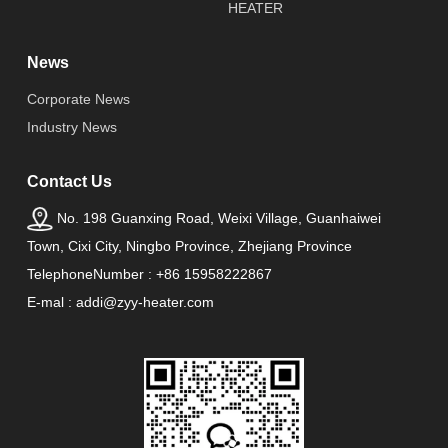
HEATER
News
Corporate News
Industry News
Contact Us
No. 198 Guanxing Road, Weixi Village, Guanhaiwei
Town, Cixi City, Ningbo Province, Zhejiang Province
TelephoneNumber : +86 15958222867
E-mal : addi@zyy-heater.com