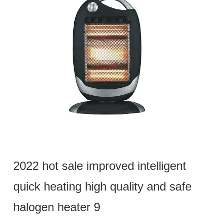
2022 hot sale improved intelligent
quick heating high quality and safe
halogen heater 9