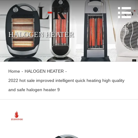

HALOGEN HEATER
Home
-
HALOGEN HEATER
-
2022 hot sale improved intelligent quick heating high quality
and safe halogen heater 9