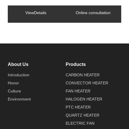
ViewDetails
Online consultation
About Us
Products
Introduction
CARBON HEATER
Honor
CONVECTOR HEATER
Culture
FAN HEATER
Environment
HALOGEN HEATER
PTC HEATER
QUARTZ HEATER
ELECTRIC FAN