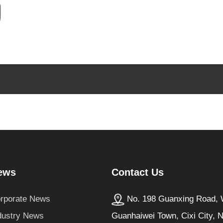
Contact Us
ews
No. 198 Guanxing Road, W
rporate News
Guanhaiwei Town, Cixi City, 
dustry News