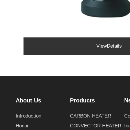
ViewDetails
About Us
Products
N
Introduction
CARBON HEATER
Co
Honor
CONVECTOR HEATER
In