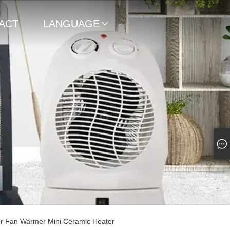
ACT
LANGUAGE

or Fan Warmer Mini Ceramic Heater