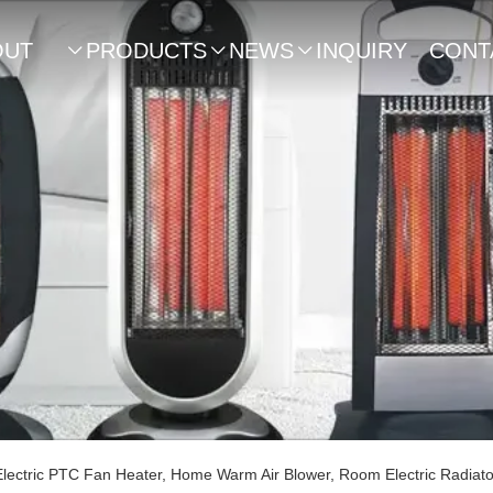
OUT
PRODUCTS
NEWS
INQUIRY
CONT



US
ectric PTC Fan Heater, Home Warm Air Blower, Room Electric Radiat