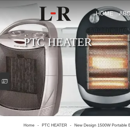
HOME
AB
US
PTC HEATER
Home
-
PTC HEATER
-
New Design 1500W Portable El