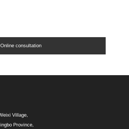
Online consultation
eixi Village,
Ningbo Province,