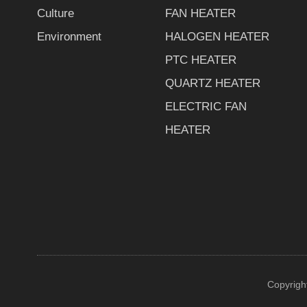
Culture
FAN HEATER
Environment
HALOGEN HEATER
PTC HEATER
QUARTZ HEATER
ELECTRIC FAN
HEATER
Copyrigh