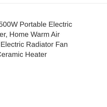
00W Portable Electric
er, Home Warm Air
Electric Radiator Fan
Ceramic Heater