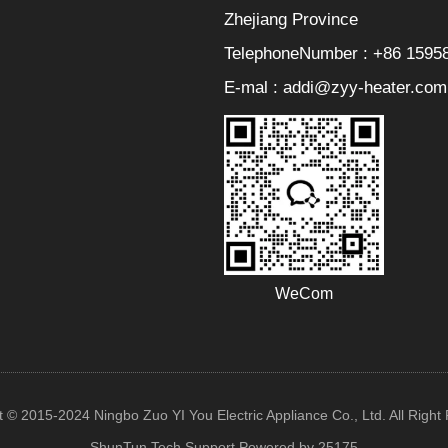
Zhejiang Province
TelephoneNumber : +86 1595
E-mal : addi@zyy-heater.com
WeCom
t © 2015-2024 Ningbo Zuo YI You Electric Appliance Co., Ltd. All Right
ShunTun Tech Support
Powered by 25175