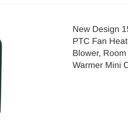
New Design 15
PTC Fan Heat
Blower, Room 
Warmer Mini 