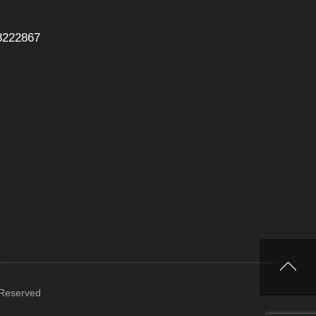
8222867
 Reserved