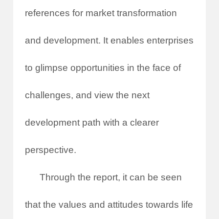
references for market transformation
and development. It enables enterprises
to glimpse opportunities in the face of
challenges, and view the next
development path with a clearer
perspective.
Through the report, it can be seen
that the values and attitudes towards life