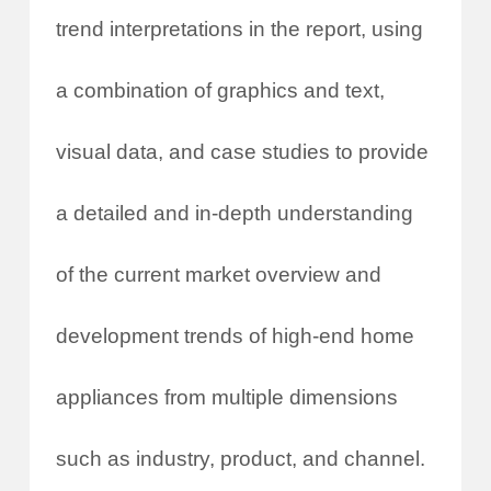
trend interpretations in the report, using
a combination of graphics and text,
visual data, and case studies to provide
a detailed and in-depth understanding
of the current market overview and
development trends of high-end home
appliances from multiple dimensions
such as industry, product, and channel.