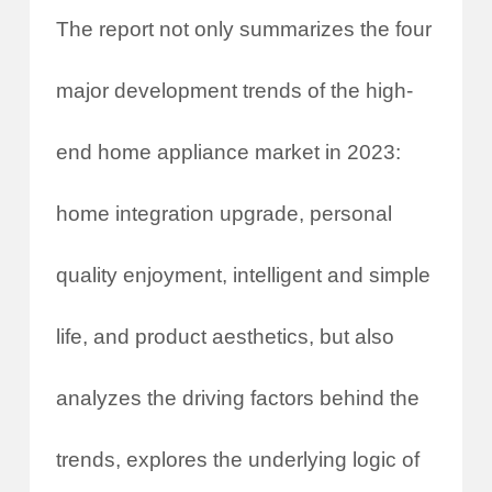
The report not only summarizes the four
major development trends of the high-
end home appliance market in 2023:
home integration upgrade, personal
quality enjoyment, intelligent and simple
life, and product aesthetics, but also
analyzes the driving factors behind the
trends, explores the underlying logic of