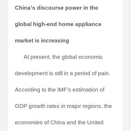
China's discourse power in the
global high-end home appliance
market is increasing
At present, the global economic
development is still in a period of pain.
According to the IMF's estimation of
GDP growth rates in major regions, the
economies of China and the United