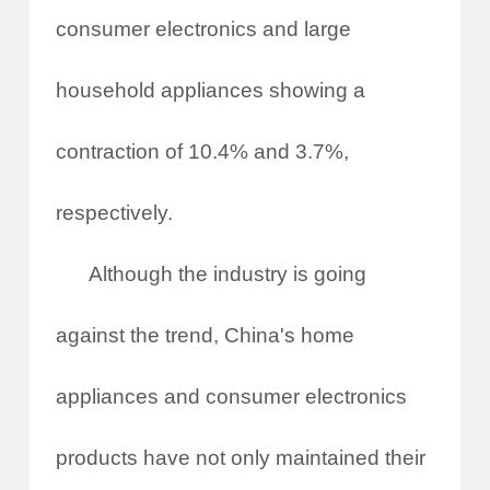
consumer electronics and large
household appliances showing a
contraction of 10.4% and 3.7%,
respectively.
Although the industry is going
against the trend, China's home
appliances and consumer electronics
products have not only maintained their