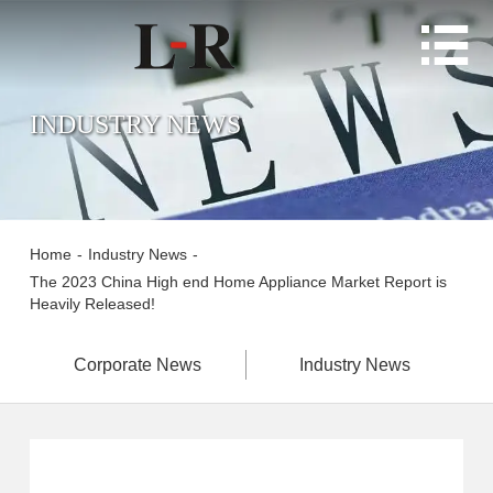

INDUSTRY NEWS
Home
-
Industry News
-
The 2023 China High end Home Appliance Market Report is
Heavily Released!
Corporate News
Industry News