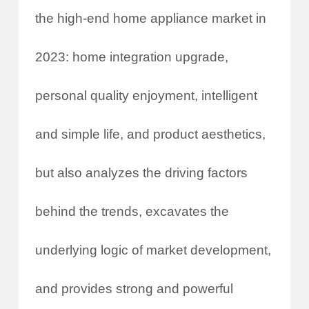
the high-end home appliance market in
2023: home integration upgrade,
personal quality enjoyment, intelligent
and simple life, and product aesthetics,
but also analyzes the driving factors
behind the trends, excavates the
underlying logic of market development,
and provides strong and powerful