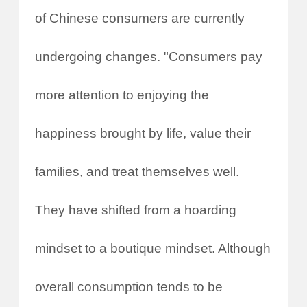
of Chinese consumers are currently
undergoing changes. "Consumers pay
more attention to enjoying the
happiness brought by life, value their
families, and treat themselves well.
They have shifted from a hoarding
mindset to a boutique mindset. Although
overall consumption tends to be