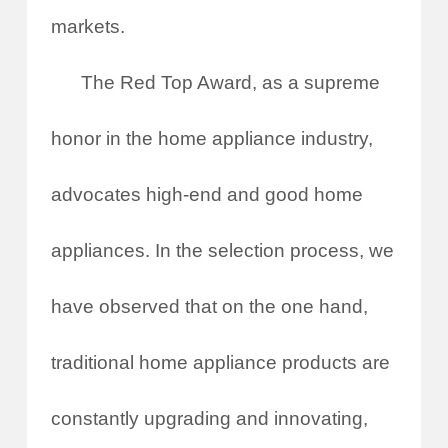
markets.
The Red Top Award, as a supreme
honor in the home appliance industry,
advocates high-end and good home
appliances. In the selection process, we
have observed that on the one hand,
traditional home appliance products are
constantly upgrading and innovating,