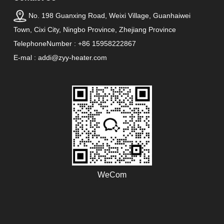
No. 198 Guanxing Road, Weixi Village, Guanhaiwei
Town, Cixi City, Ningbo Province, Zhejiang Province
TelephoneNumber : +86 15958222867
E-mal : addi@zyy-heater.com
WeCom