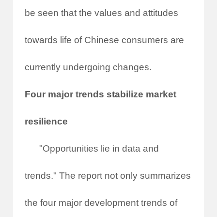
be seen that the values and attitudes
towards life of Chinese consumers are
currently undergoing changes.
Four major trends stabilize market
resilience
"Opportunities lie in data and
trends." The report not only summarizes
the four major development trends of