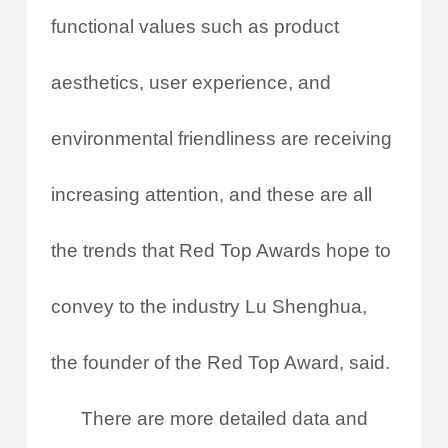
functional values such as product
aesthetics, user experience, and
environmental friendliness are receiving
increasing attention, and these are all
the trends that Red Top Awards hope to
convey to the industry Lu Shenghua,
the founder of the Red Top Award, said.
There are more detailed data and