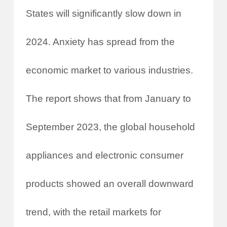
States will significantly slow down in
2024. Anxiety has spread from the
economic market to various industries.
The report shows that from January to
September 2023, the global household
appliances and electronic consumer
products showed an overall downward
trend, with the retail markets for