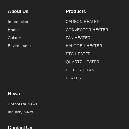
About Us
Products
Introduction
CARBON HEATER
Honor
CONVECTOR HEATER
Culture
FAN HEATER
Environment
HALOGEN HEATER
PTC HEATER
QUARTZ HEATER
ELECTRIC FAN
HEATER
News
Corporate News
Industry News
Contact Us