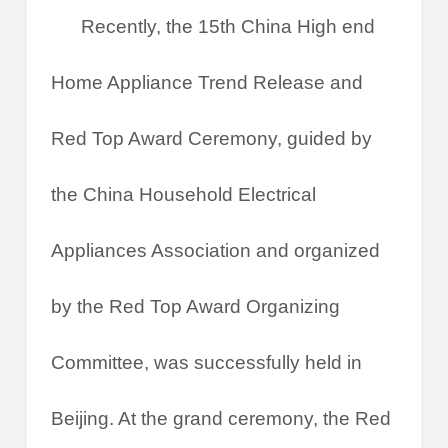
Recently, the 15th China High end
Home Appliance Trend Release and
Red Top Award Ceremony, guided by
the China Household Electrical
Appliances Association and organized
by the Red Top Award Organizing
Committee, was successfully held in
Beijing. At the grand ceremony, the Red