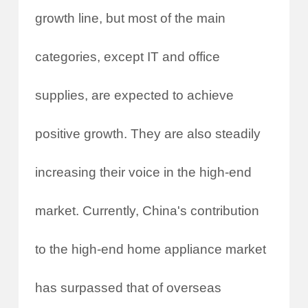
growth line, but most of the main
categories, except IT and office
supplies, are expected to achieve
positive growth. They are also steadily
increasing their voice in the high-end
market. Currently, China's contribution
to the high-end home appliance market
has surpassed that of overseas