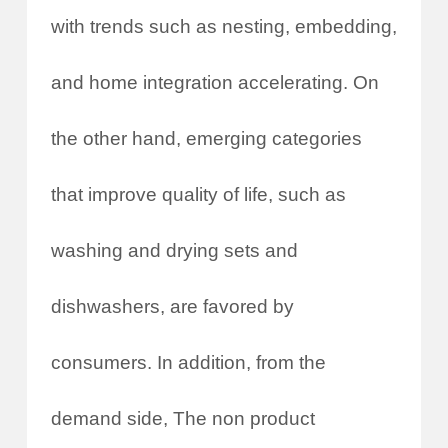
with trends such as nesting, embedding,
and home integration accelerating. On
the other hand, emerging categories
that improve quality of life, such as
washing and drying sets and
dishwashers, are favored by
consumers. In addition, from the
demand side, The non product