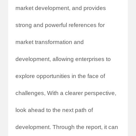
market development, and provides
strong and powerful references for
market transformation and
development, allowing enterprises to
explore opportunities in the face of
challenges, With a clearer perspective,
look ahead to the next path of
development. Through the report, it can