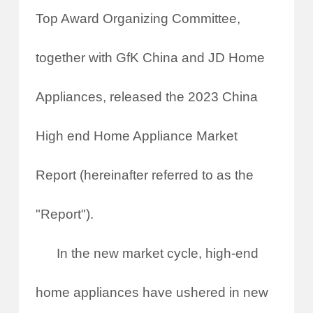
Top Award Organizing Committee,
together with GfK China and JD Home
Appliances, released the 2023 China
High end Home Appliance Market
Report (hereinafter referred to as the
"Report").
In the new market cycle, high-end
home appliances have ushered in new