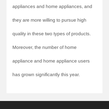
appliances and home appliances, and
they are more willing to pursue high
quality in these two types of products.
Moreover, the number of home
appliance and home appliance users
has grown significantly this year.