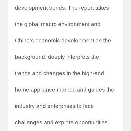
development trends. The report takes
the global macro environment and
China's economic development as the
background, deeply interprets the
trends and changes in the high-end
home appliance market, and guides the
industry and enterprises to face
challenges and explore opportunities.