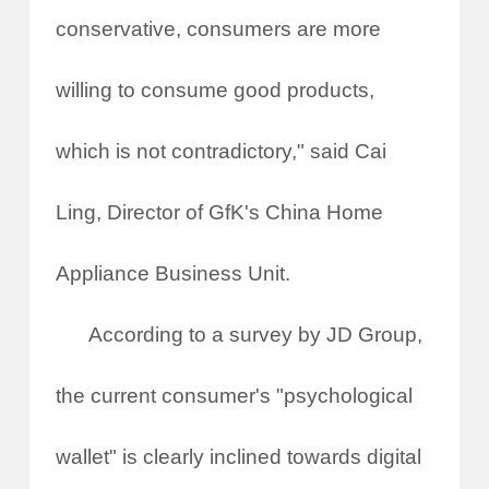
conservative, consumers are more
willing to consume good products,
which is not contradictory," said Cai
Ling, Director of GfK's China Home
Appliance Business Unit.
According to a survey by JD Group,
the current consumer's "psychological
wallet" is clearly inclined towards digital