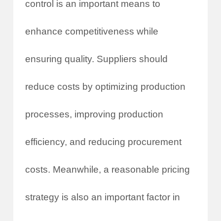
control is an important means to
enhance competitiveness while
ensuring quality. Suppliers should
reduce costs by optimizing production
processes, improving production
efficiency, and reducing procurement
costs. Meanwhile, a reasonable pricing
strategy is also an important factor in