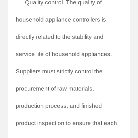
Quality control. The quality of
household appliance controllers is
directly related to the stability and
service life of household appliances.
Suppliers must strictly control the
procurement of raw materials,
production process, and finished
product inspection to ensure that each