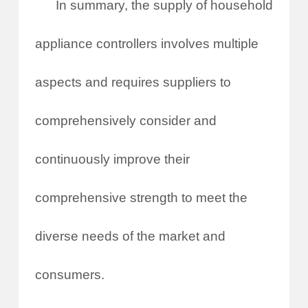
In summary, the supply of household
appliance controllers involves multiple
aspects and requires suppliers to
comprehensively consider and
continuously improve their
comprehensive strength to meet the
diverse needs of the market and
consumers.