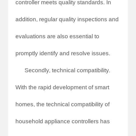
controller meets quality standards. In
addition, regular quality inspections and
evaluations are also essential to
promptly identify and resolve issues.
Secondly, technical compatibility.
With the rapid development of smart
homes, the technical compatibility of
household appliance controllers has