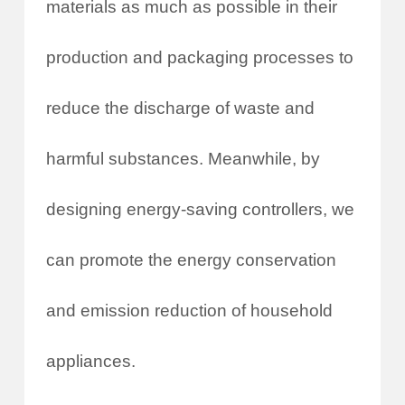
materials as much as possible in their
production and packaging processes to
reduce the discharge of waste and
harmful substances. Meanwhile, by
designing energy-saving controllers, we
can promote the energy conservation
and emission reduction of household
appliances.