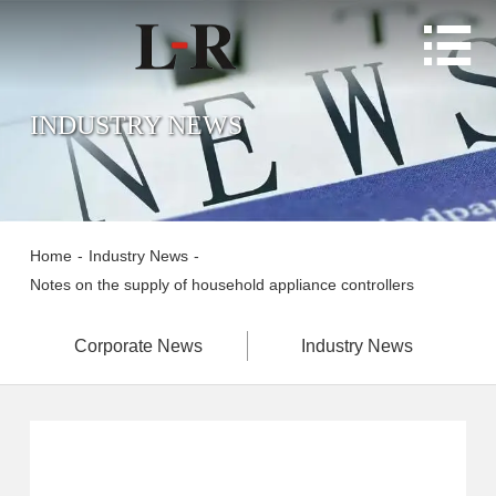

INDUSTRY NEWS
Home
-
Industry News
-
Notes on the supply of household appliance controllers
Corporate News
Industry News