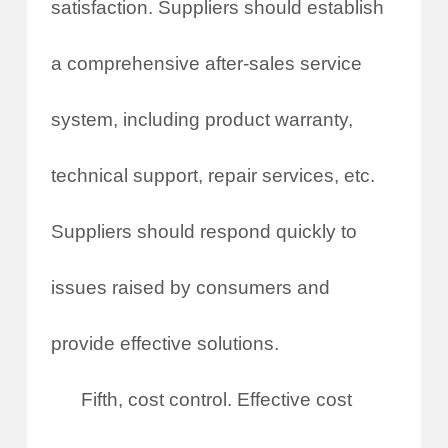
satisfaction. Suppliers should establish
a comprehensive after-sales service
system, including product warranty,
technical support, repair services, etc.
Suppliers should respond quickly to
issues raised by consumers and
provide effective solutions.
Fifth, cost control. Effective cost