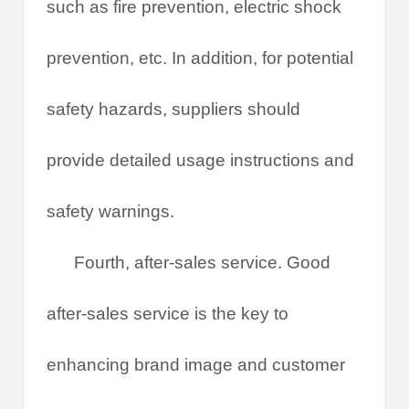
such as fire prevention, electric shock
prevention, etc. In addition, for potential
safety hazards, suppliers should
provide detailed usage instructions and
safety warnings.
Fourth, after-sales service. Good
after-sales service is the key to
enhancing brand image and customer