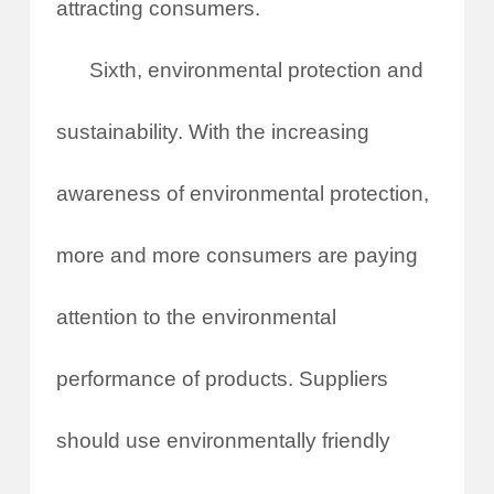
attracting consumers.
Sixth, environmental protection and
sustainability. With the increasing
awareness of environmental protection,
more and more consumers are paying
attention to the environmental
performance of products. Suppliers
should use environmentally friendly