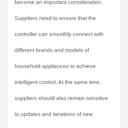
become an important consideration.
Suppliers need to ensure that the
controller can smoothly connect with
different brands and models of
household appliances to achieve
intelligent control. At the same time,
suppliers should also remain sensitive
to updates and iterations of new