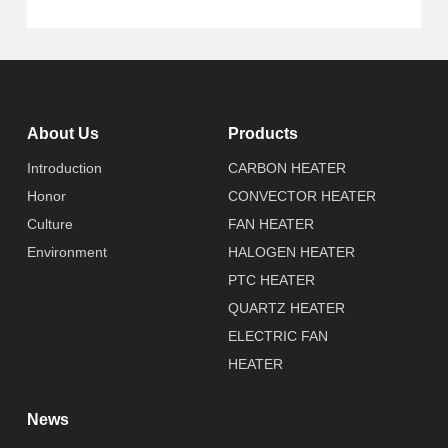
About Us
Products
Introduction
CARBON HEATER
Honor
CONVECTOR HEATER
Culture
FAN HEATER
Environment
HALOGEN HEATER
PTC HEATER
QUARTZ HEATER
ELECTRIC FAN
HEATER
News