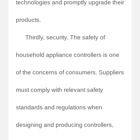
technologies and promptly upgrade their
products.
Thirdly, security. The safety of
household appliance controllers is one
of the concerns of consumers. Suppliers
must comply with relevant safety
standards and regulations when
designing and producing controllers,