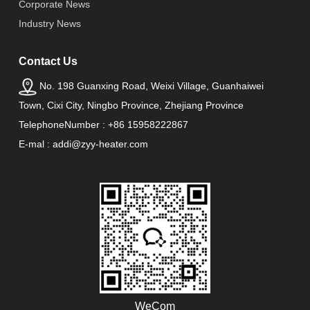
Corporate News
Industry News
Contact Us
No. 198 Guanxing Road, Weixi Village, Guanhaiwei
Town, Cixi City, Ningbo Province, Zhejiang Province
TelephoneNumber : +86 15958222867
E-mal : addi@zyy-heater.com
WeCom