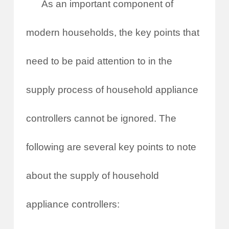
As an important component of
modern households, the key points that
need to be paid attention to in the
supply process of household appliance
controllers cannot be ignored. The
following are several key points to note
about the supply of household
appliance controllers: