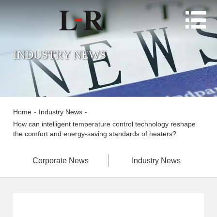

INDUSTRY NEWS
Home
-
Industry News
-
How can intelligent temperature control technology reshape
the comfort and energy-saving standards of heaters?
Corporate News
Industry News