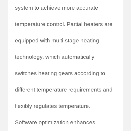
system to achieve more accurate
temperature control. Partial heaters are
equipped with multi-stage heating
technology, which automatically
switches heating gears according to
different temperature requirements and
flexibly regulates temperature.
Software optimization enhances