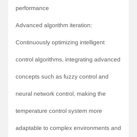
performance
Advanced algorithm iteration:
Continuously optimizing intelligent
control algorithms, integrating advanced
concepts such as fuzzy control and
neural network control, making the
temperature control system more
adaptable to complex environments and