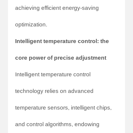
achieving efficient energy-saving
optimization.
Intelligent temperature control: the
core power of precise adjustment
Intelligent temperature control
technology relies on advanced
temperature sensors, intelligent chips,
and control algorithms, endowing