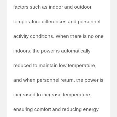
factors such as indoor and outdoor
temperature differences and personnel
activity conditions. When there is no one
indoors, the power is automatically
reduced to maintain low temperature,
and when personnel return, the power is
increased to increase temperature,
ensuring comfort and reducing energy