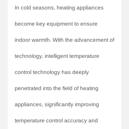
In cold seasons, heating appliances
become key equipment to ensure
indoor warmth. With the advancement of
technology, intelligent temperature
control technology has deeply
penetrated into the field of heating
appliances, significantly improving
temperature control accuracy and