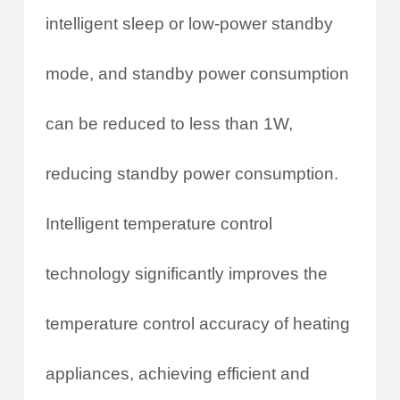
intelligent sleep or low-power standby
mode, and standby power consumption
can be reduced to less than 1W,
reducing standby power consumption.
Intelligent temperature control
technology significantly improves the
temperature control accuracy of heating
appliances, achieving efficient and