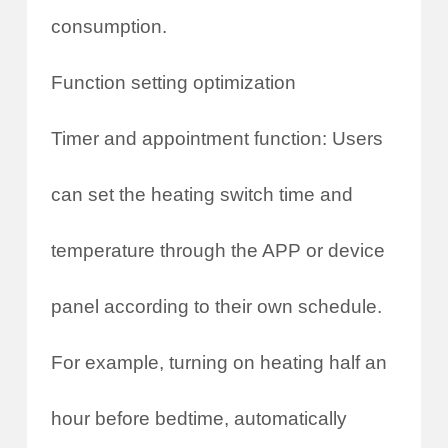
consumption.
Function setting optimization
Timer and appointment function: Users
can set the heating switch time and
temperature through the APP or device
panel according to their own schedule.
For example, turning on heating half an
hour before bedtime, automatically