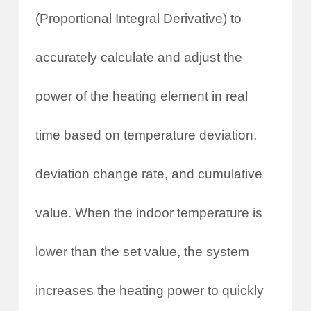
(Proportional Integral Derivative) to
accurately calculate and adjust the
power of the heating element in real
time based on temperature deviation,
deviation change rate, and cumulative
value. When the indoor temperature is
lower than the set value, the system
increases the heating power to quickly