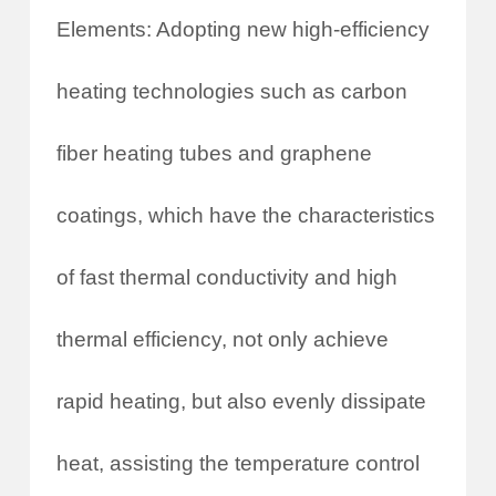
Elements: Adopting new high-efficiency
heating technologies such as carbon
fiber heating tubes and graphene
coatings, which have the characteristics
of fast thermal conductivity and high
thermal efficiency, not only achieve
rapid heating, but also evenly dissipate
heat, assisting the temperature control