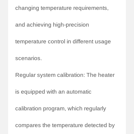
changing temperature requirements,
and achieving high-precision
temperature control in different usage
scenarios.
Regular system calibration: The heater
is equipped with an automatic
calibration program, which regularly
compares the temperature detected by