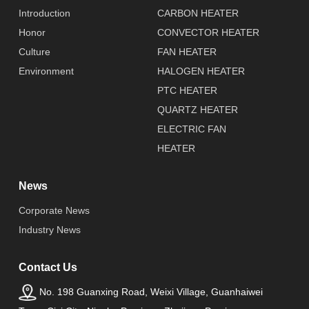
Introduction
CARBON HEATER
Honor
CONVECTOR HEATER
Culture
FAN HEATER
Environment
HALOGEN HEATER
PTC HEATER
QUARTZ HEATER
ELECTRIC FAN
HEATER
News
Corporate News
Industry News
Contact Us
No. 198 Guanxing Road, Weixi Village, Guanhaiwei