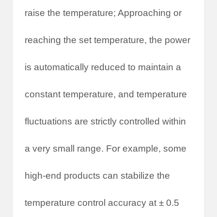
raise the temperature; Approaching or
reaching the set temperature, the power
is automatically reduced to maintain a
constant temperature, and temperature
fluctuations are strictly controlled within
a very small range. For example, some
high-end products can stabilize the
temperature control accuracy at ± 0.5