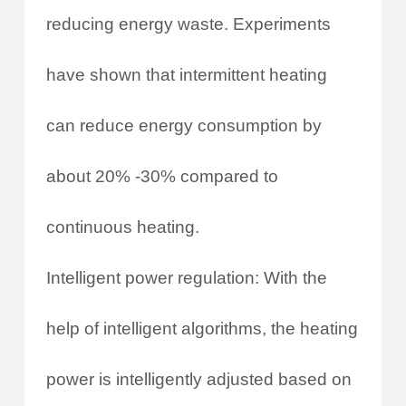
reducing energy waste. Experiments
have shown that intermittent heating
can reduce energy consumption by
about 20% -30% compared to
continuous heating.
Intelligent power regulation: With the
help of intelligent algorithms, the heating
power is intelligently adjusted based on