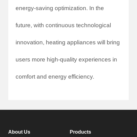
energy-saving optimization. In the
future, with continuous technological
innovation, heating appliances will bring
users more high-quality experiences in
comfort and energy efficiency.
About Us
Products