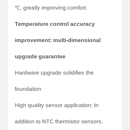
℃, greatly improving comfort.
Temperature control accuracy
improvement: multi-dimensional
upgrade guarantee
Hardware upgrade solidifies the
foundation
High quality sensor application: In
addition to NTC thermistor sensors,