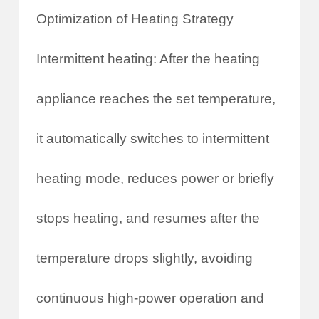
Optimization of Heating Strategy
Intermittent heating: After the heating
appliance reaches the set temperature,
it automatically switches to intermittent
heating mode, reduces power or briefly
stops heating, and resumes after the
temperature drops slightly, avoiding
continuous high-power operation and