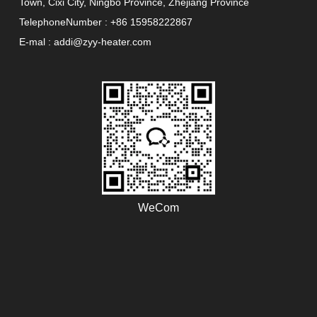
Town, Cixi City, Ningbo Province, Zhejiang Province
TelephoneNumber : +86 15958222867
E-mal : addi@zyy-heater.com
WeCom