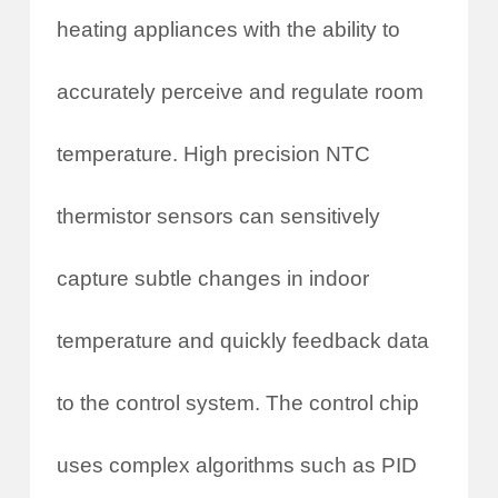
heating appliances with the ability to
accurately perceive and regulate room
temperature. High precision NTC
thermistor sensors can sensitively
capture subtle changes in indoor
temperature and quickly feedback data
to the control system. The control chip
uses complex algorithms such as PID