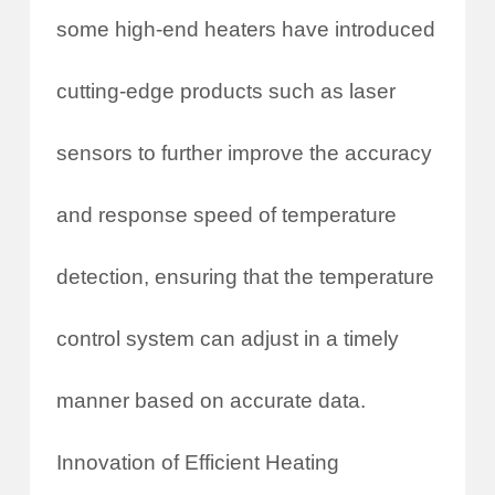
some high-end heaters have introduced
cutting-edge products such as laser
sensors to further improve the accuracy
and response speed of temperature
detection, ensuring that the temperature
control system can adjust in a timely
manner based on accurate data.
Innovation of Efficient Heating