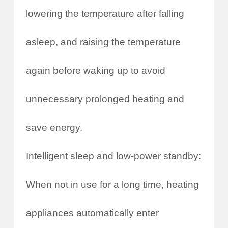
lowering the temperature after falling
asleep, and raising the temperature
again before waking up to avoid
unnecessary prolonged heating and
save energy.
Intelligent sleep and low-power standby:
When not in use for a long time, heating
appliances automatically enter