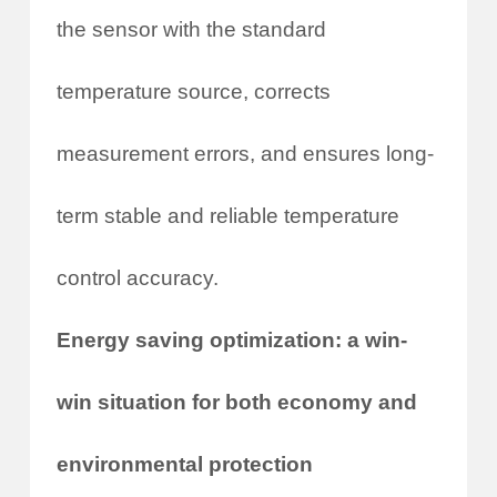
the sensor with the standard
temperature source, corrects
measurement errors, and ensures long-
term stable and reliable temperature
control accuracy.
Energy saving optimization: a win-
win situation for both economy and
environmental protection